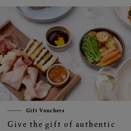
Gift Vouchers
Give the gift of authentic