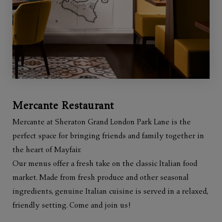
Mercante Restaurant
Mercante at Sheraton Grand London Park Lane is the
perfect space for bringing friends and family together in
the heart of Mayfair.
Our menus offer a fresh take on the classic Italian food
market. Made from fresh produce and other seasonal
ingredients, genuine Italian cuisine is served in a relaxed,
friendly setting. Come and join us!