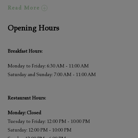
Read More
Opening Hours
Breakfast Hours:
Monday to Friday: 6:30 AM - 11:00 AM
Saturday and Sunday: 7:00 AM - 11:00 AM
Restaurant Hours:
Monday: Closed
Tuesday to Friday: 12:00 PM - 10:00 PM
Saturday: 12:00 PM - 10:00 PM