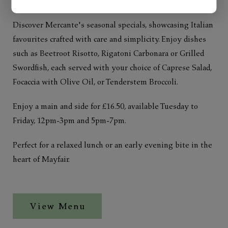
Discover Mercante's seasonal specials, showcasing Italian
favourites crafted with care and simplicity. Enjoy dishes
such as Beetroot Risotto, Rigatoni Carbonara or Grilled
Swordfish, each served with your choice of Caprese Salad,
Focaccia with Olive Oil, or Tenderstem Broccoli.
Enjoy a main and side for £16.50, available Tuesday to
Friday, 12pm-3pm and 5pm-7pm.
Perfect for a relaxed lunch or an early evening bite in the
heart of Mayfair.
View Menu