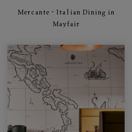
Mercante - Italian Dining in
Mayfair