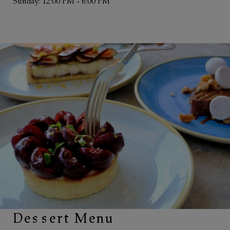
Sunday: 12:00 PM - 6:00 PM
Dessert Menu