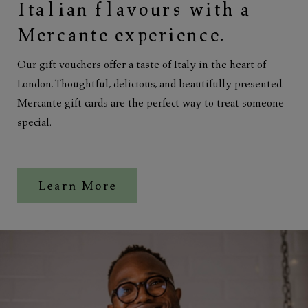
Italian flavours with a
Mercante experience.
Our gift vouchers offer a taste of Italy in the heart of
London. Thoughtful, delicious, and beautifully presented.
Mercante gift cards are the perfect way to treat someone
special.
Learn More