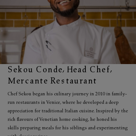
Sekou Conde, Head Chef,
Mercante Restaurant
Chef Sekou began his culinary journey in 2010 in family-
run restaurants in Venice, where he developed a deep
appreciation for traditional Italian cuisine. Inspired by the
rich flavours of Venetian home cooking, he honed his
skills preparing meals for his siblings and experimenting