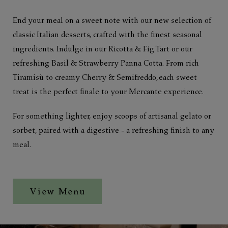
End your meal on a sweet note with our new selection of
classic Italian desserts, crafted with the finest seasonal
ingredients. Indulge in our Ricotta & Fig Tart or our
refreshing Basil & Strawberry Panna Cotta. From rich
Tiramisù to creamy Cherry & Semifreddo, each sweet
treat is the perfect finale to your Mercante experience.
For something lighter, enjoy scoops of artisanal gelato or
sorbet, paired with a digestive - a refreshing finish to any
meal.
View Menu