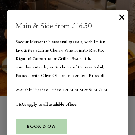
×
Main & Side from £16.50
Savour Mercante's
seasonal specials
, with Italian
favourites such as Cherry Vine Tomato Risotto,
Rigatoni Carbonara or Grilled Swordfish,
complemented by your choice of Caprese Salad,
Focaccia with Olive Oil, or Tenderstem Broccoli.
Available Tuesday-Friday, 12PM-3PM & 5PM-7PM.
Special Menu
T&Cs apply to all available offers.
Seasonal Specials - Main &
BOOK NOW
Side from £16.50