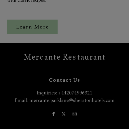
with classic recipes.
Learn More
Mercante Restaurant
Contact Us
Inquiries:
+442074996321
Email:
mercante.parklane@sheratonhotels.com