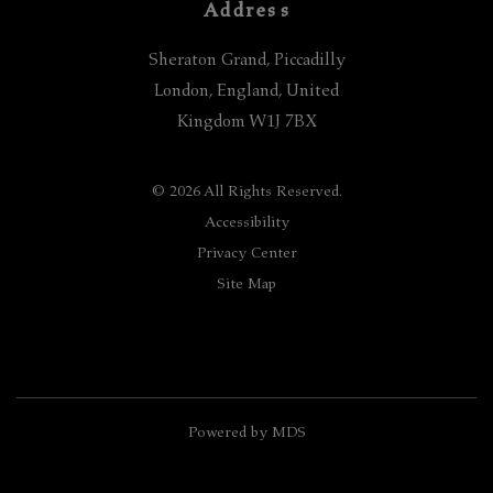
Address
Sheraton Grand, Piccadilly
London
,
England
,
United
Kingdom
W1J 7BX
© 2026 All Rights Reserved.
Accessibility
Privacy Center
Site Map
Powered by MDS