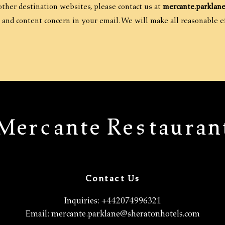
 other destination websites, please contact us at
mercante.parklan
 and content concern in your email. We will make all reasonable ef
Mercante Restauran
Contact Us
Inquiries:
+442074996321
Email:
mercante.parklane@sheratonhotels.com