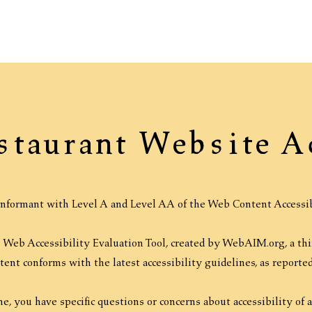
staurant Website A
nformant with Level A and Level AA of the Web Content Accessib
Web Accessibility Evaluation Tool, created by WebAIM.org, a third
ntent conforms with the latest accessibility guidelines, as report
ime, you have specific questions or concerns about accessibility of 