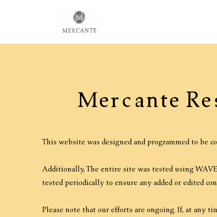
Mercante Re
This website was designed and programmed to be co
Additionally, The entire site was tested using WAVE 
tested periodically to ensure any added or edited co
Please note that our efforts are ongoing. If, at any t