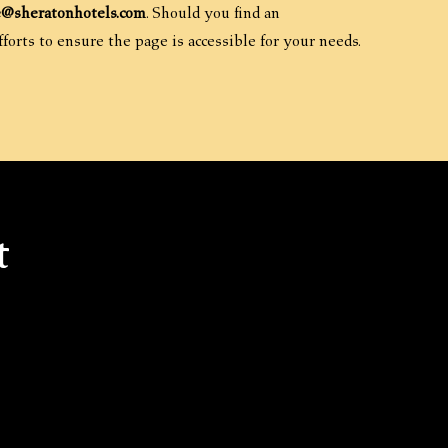
e@sheratonhotels.com
. Should you find an
forts to ensure the page is accessible for your needs.
t