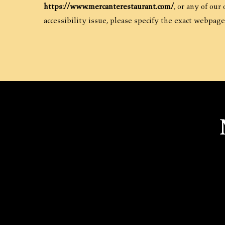
https://www.mercanterestaurant.com/
, or any of our
accessibility issue, please specify the exact webpage