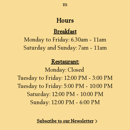
m
Hours
Breakfast
Monday to Friday: 6.30am - 11am
Saturday and Sunday: 7am - 11am
Restaurant:
Monday: Closed
Tuesday to Friday: 12:00 PM - 3:00 PM
Tuesday to Friday: 5:00 PM - 10:00 PM
Saturday: 12:00 PM - 10:00 PM
Sunday: 12:00 PM - 6:00 PM
Subscribe to our Newsletter