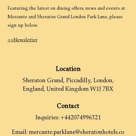
Featuring the latest on dining offers, news and events at
Mercante and Sheraton Grand London Park Lane, please
sign up below.
>>Newsletter
Location
Sheraton Grand, Piccadilly
,
London
,
England
,
United Kingdom
W1J 7BX
Contact
Inquiries:
+442074996321
Email:
mercante.parklane@sheratonhotels.co