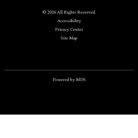
© 2026 All Rights Reserved.
Accessibility
Privacy Center
Site Map
Powered by MDS