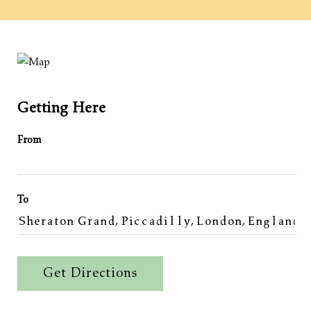
Getting Here
From
To
Get Directions