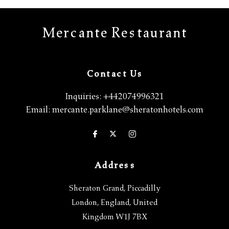
Mercante Restaurant
Contact Us
Inquiries:
+442074996321
Email:
mercante.parklane@sheratonhotels.com
Address
Sheraton Grand, Piccadilly
London
,
England
,
United
Kingdom
W1J 7BX