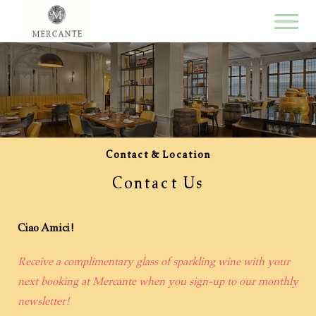
Contact & Location
Contact Us
Ciao Amici!
Receive a complimentary glass of sparkling wine with your
next booking at Mercante when you sign-up to our monthly
newsletter!