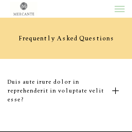
Frequently Asked Questions
Duis aute irure dolor in
reprehenderit in voluptate velit
esse?