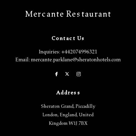
Mercante Restaurant
Contact Us
Inquiries:
+442074996321
Email:
mercante.parklane@sheratonhotels.com
Address
Sheraton Grand, Piccadilly
London
,
England
,
United
Kingdom
W1J 7BX