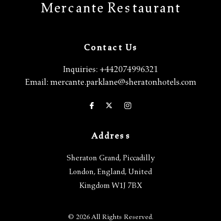
Mercante Restaurant
Contact Us
Inquiries:
+442074996321
Email:
mercante.parklane@sheratonhotels.com
Address
Sheraton Grand, Piccadilly
London
,
England
,
United
Kingdom
W1J 7BX
© 2026 All Rights Reserved.