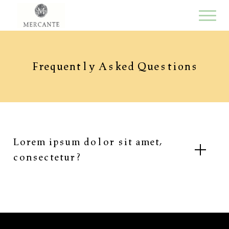
Frequently Asked Questions
Lorem ipsum dolor sit amet,
consectetur?